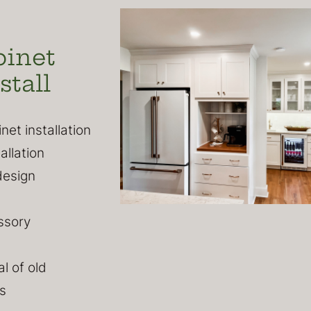
binet
stall
et installation
allation
design
ssory
l of old
s