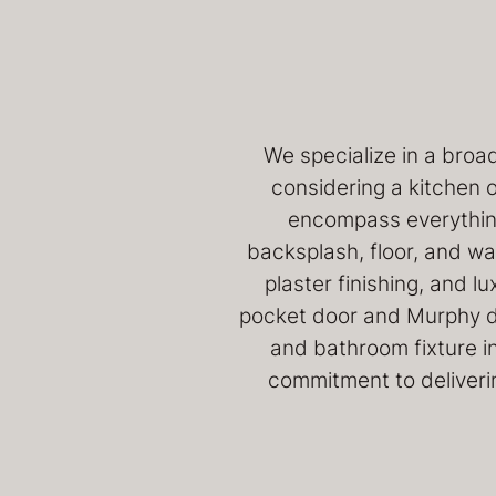
We specialize in a broa
considering a kitchen 
encompass everything
backsplash, floor, and wall
plaster finishing, and l
pocket door and Murphy doo
and bathroom fixture in
commitment to deliverin