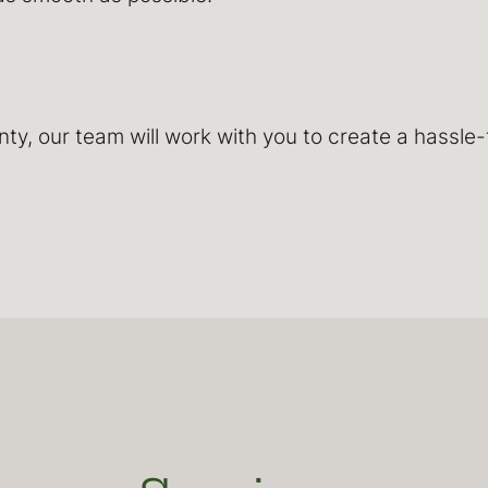
y, our team will work with you to create a hassle-f