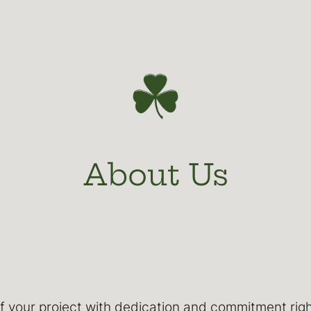
About Us
 of your project with dedication and commitment ri