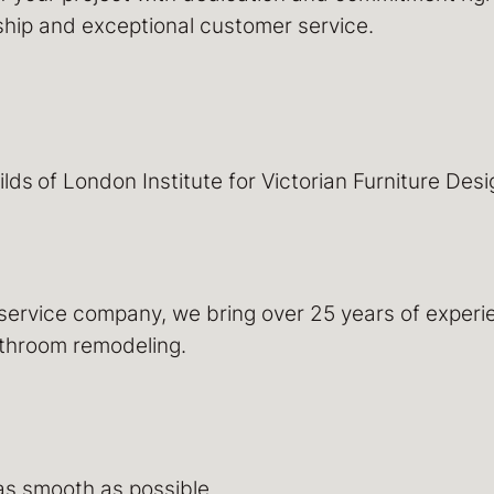
nship and exceptional customer service.
ilds
of London Institute for Victorian Furniture Des
-service company, we bring over 25 years of expe
bathroom remodeling.
as smooth as possible.