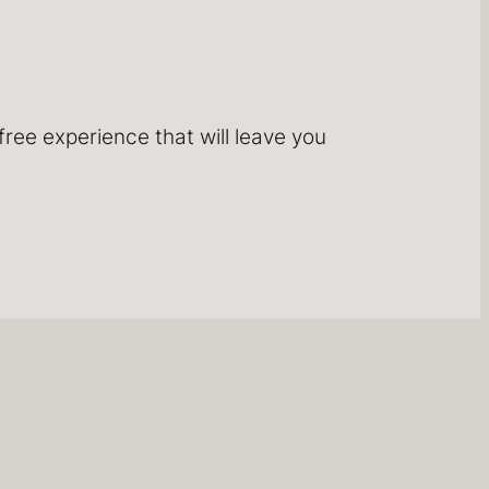
ree experience that will leave you