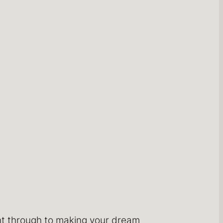
ght through to making your dream