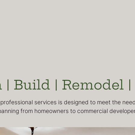
 | Build | Remodel |
professional services is designed to meet the needs
panning from homeowners to commercial developer