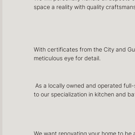
space a reality with quality craftsma
With certificates from the City and Gu
meticulous eye for detail.
As a locally owned and operated full
to our specialization in kitchen and 
We want renovating your home to be 