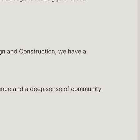
ign and Construction
,
we have a
rience and a deep sense of community