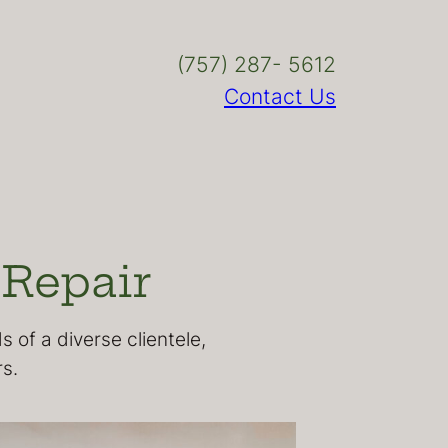
(757) 287- 5612
Contact Us
 Repair
 of a diverse clientele,
s.