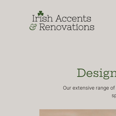
Skip
to
content
Design
Our extensive range of 
s