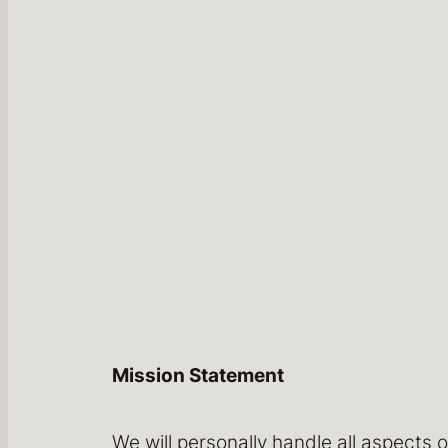
Mission Statement
We will personally handle all aspects