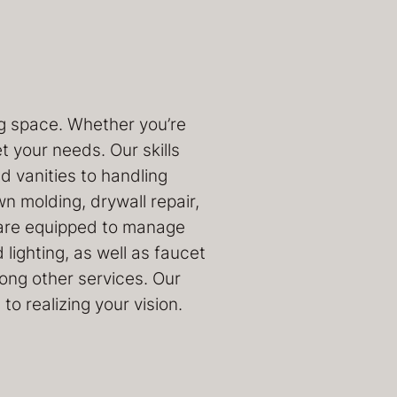
ng space. Whether you’re
 your needs. Our skills
 vanities to handling
own molding, drywall repair,
we are equipped to manage
lighting, as well as faucet
mong other services. Our
o realizing your vision.