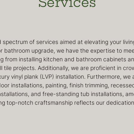
Services
d spectrum of services aimed at elevating your livi
or bathroom upgrade, we have the expertise to meet
 from installing kitchen and bathroom cabinets and
 tile projects. Additionally, we are proficient in cr
uxury vinyl plank (LVP) installation. Furthermore, 
r installations, painting, finish trimming, recessed 
stallations, and free-standing tub installations, a
g top-notch craftsmanship reflects our dedication t