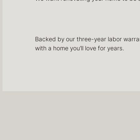
Backed by our three-year labor warrant
with a home you’ll love for years.