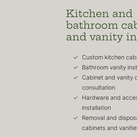
Kitchen and
bathroom ca
and vanity in
Custom kitchen cabin
Bathroom vanity inst
Cabinet and vanity 
consultation
Hardware and acce
installation
Removal and disposa
cabinets and vanitie